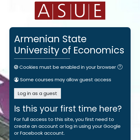
Skip to main content
Armenian State
University of Economics
Cookies must be enabled in your browser
Some courses may allow guest access
Log in as a guest
Is this your first time here?
For full access to this site, you first need to
create an account or log in using your Google
or Facebook account.