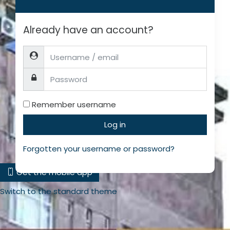
Already have an account?
Username / email
Password
Remember username
Log in
Forgotten your username or password?
Get the mobile app
Switch to the standard theme