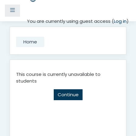
Side panel
Skip to main content
You are currently using guest access (
Log in
)
Home
This course is currently unavailable to
students
Continue