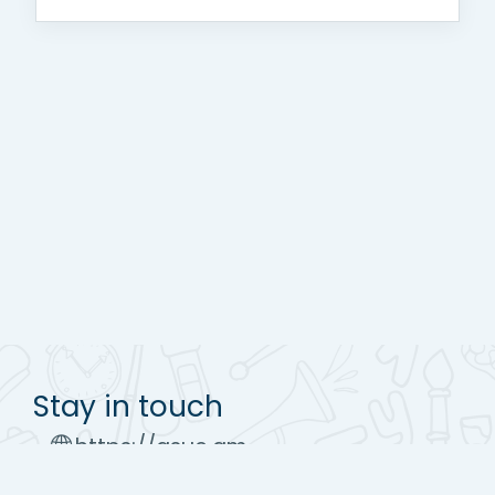
Stay in touch
https://asue.am
Tel : (+37410) 52 17 20