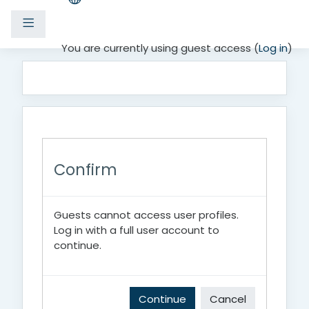
Side panel
Skip to main content
You are currently using guest access (
Log in
)
Confirm
Guests cannot access user profiles.
Log in with a full user account to
continue.
Continue
Cancel