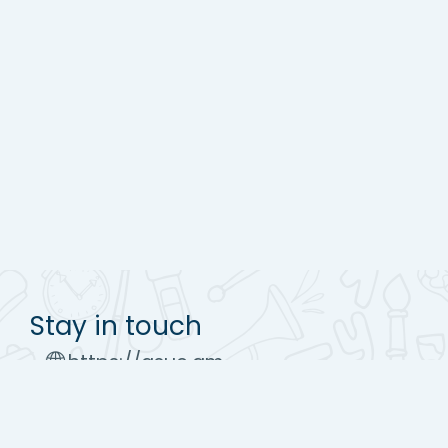
Stay in touch
https://asue.am
Tel : (+37410) 52 17 20
moodle@asue.am