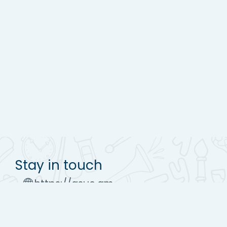
Stay in touch
https://asue.am
Tel : (+37410) 52 17 20
moodle@asue.am