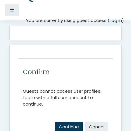
Side panel
Skip to main content
You are currently using guest access (
Log in
)
Confirm
Guests cannot access user profiles.
Log in with a full user account to
continue.
Continue
Cancel