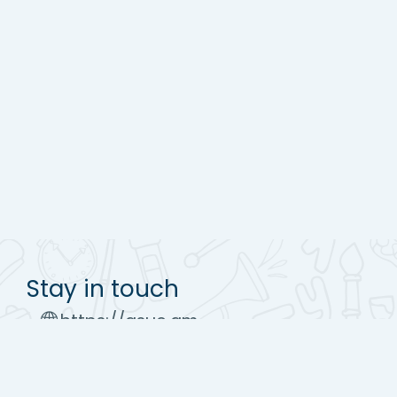
Stay in touch
https://asue.am
Tel : (+37410) 52 17 20
moodle@asue.am