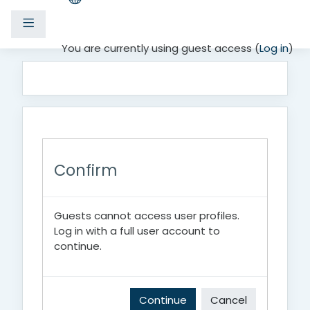
Side panel
Skip to main content
You are currently using guest access (
Log in
)
Confirm
Guests cannot access user profiles.
Log in with a full user account to
continue.
Continue
Cancel