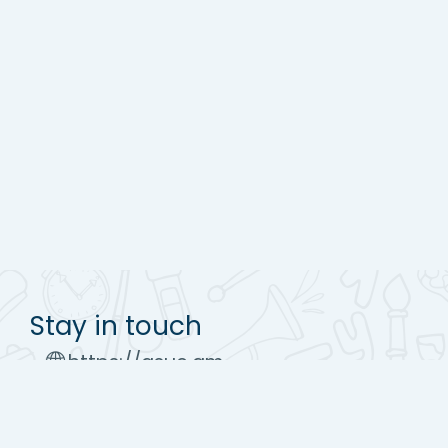
Stay in touch
https://asue.am
Tel : (+37410) 52 17 20
moodle@asue.am