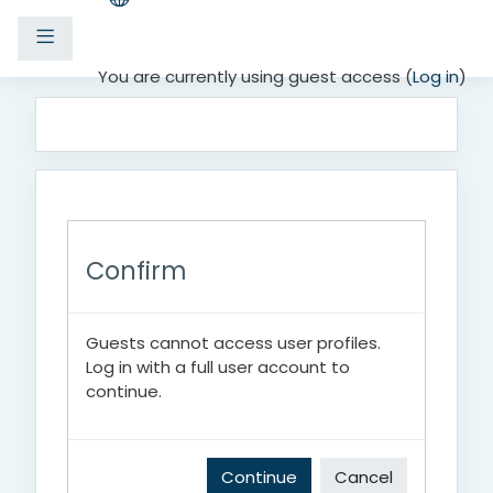
Side panel
Skip to main content
You are currently using guest access (
Log in
)
Confirm
Guests cannot access user profiles.
Log in with a full user account to
continue.
Continue
Cancel