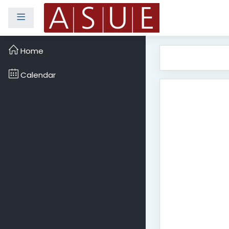
Side panel
Skip to main content
Home
Calendar