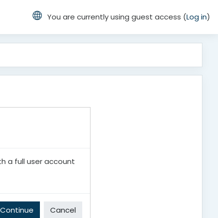
You are currently using guest access (
Log in
)
th a full user account
Continue
Cancel