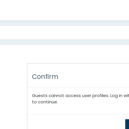
Confirm
Guests cannot access user profiles. Log in wi
to continue.