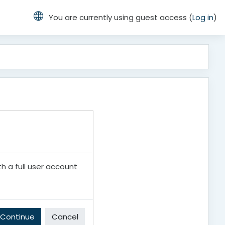
You are currently using guest access (
Log in
)
th a full user account
Continue
Cancel