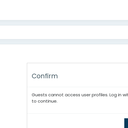
Confirm
Guests cannot access user profiles. Log in wi
to continue.