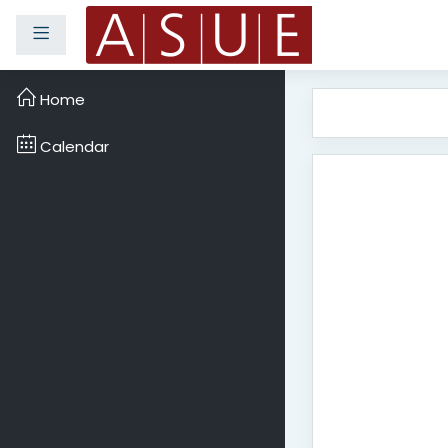
Side panel
Skip to main content
Home
Calendar